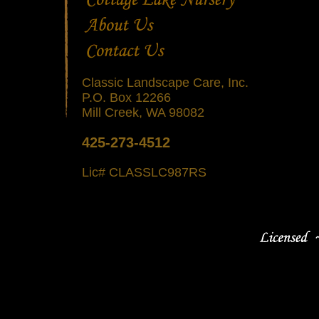
Classic Landscape Care, Inc.
P.O. Box 12266
Mill Creek, WA 98082
425-273-4512
Lic# CLASSLC987RS