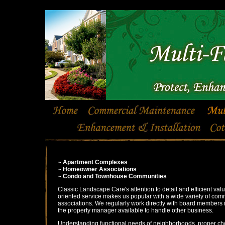
~ Apartment Complexes
~ Homeowner Associations
~ Condo and Townhouse Communities
Classic Landscape Care's attention to detail and efficient val
oriented service makes us popular with a wide variety of com
associations. We regularly work directly with board members
the property manager available to handle other business.
Understanding functional needs of neighborhoods, proper ch