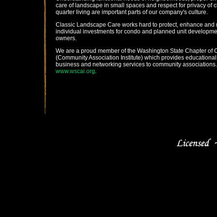
care of landscape in small spaces and respect for privacy of 
quarter living are important parts of our company's culture.
Classic Landscape Care works hard to protect, enhance and 
individual investments for condo and planned unit developme
owners.
We are a proud member of the Washington State Chapter of 
(Community Association Institute) which provides educational
business and networking services to community associations.
www.wscai.org
.